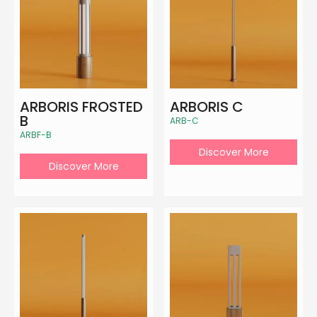
ARBORIS FROSTED
ARBORIS C
B
ARB-C
ARBF-B
Discover More
Discover More