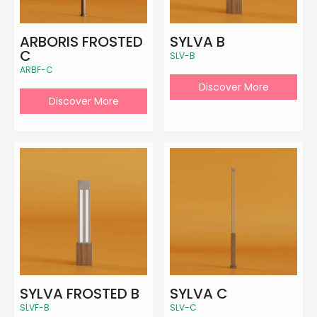
ARBORIS FROSTED
SYLVA B
C
SLV-B
ARBF-C
Discover More
Discover More
SYLVA FROSTED B
SYLVA C
SLVF-B
SLV-C