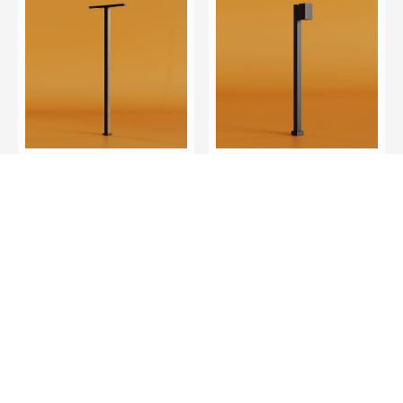
LINTEL DUAL C
STERLING C
LNTD-C
STN-C
Discover More
Discover More