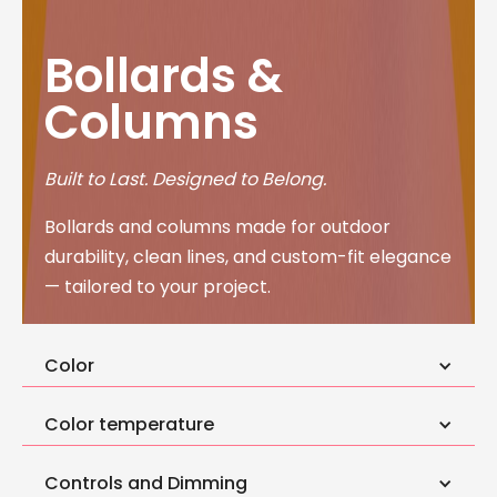
Bollards &
Columns
Built to Last. Designed to Belong.
Bollards and columns made for outdoor
durability, clean lines, and custom-fit elegance
— tailored to your project.
Color
Color temperature
Controls and Dimming