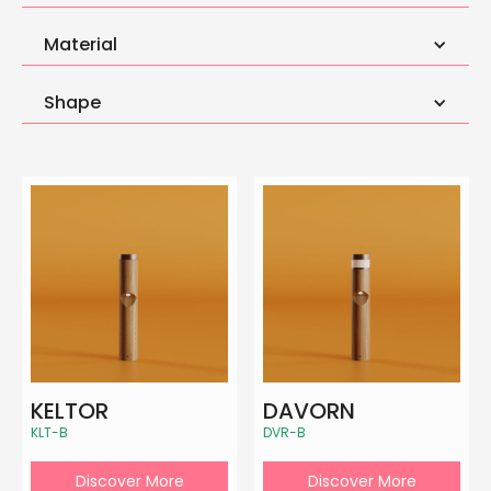
Material
Shape
KELTOR
DAVORN
KLT-B
DVR-B
Discover More
Discover More