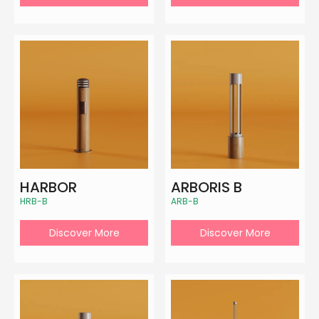
HARBOR
ARBORIS B
HRB-B
ARB-B
Discover More
Discover More