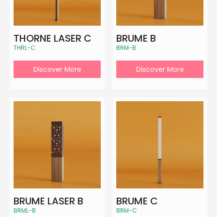
THORNE LASER C
BRUME B
THRL-C
BRM-B
Discover More
Discover More
BRUME LASER B
BRUME C
BRML-B
BRM-C