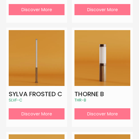
Discover More
Discover More
SYLVA FROSTED C
THORNE B
SLVF-C
THR-B
Discover More
Discover More