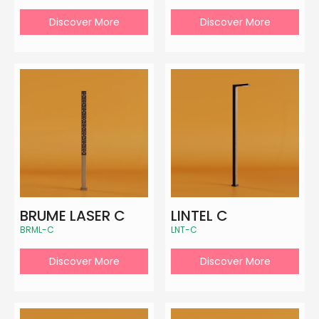
Discover More
Discover More
BRUME LASER C
LINTEL C
BRML-C
LNT-C
Discover More
Discover More