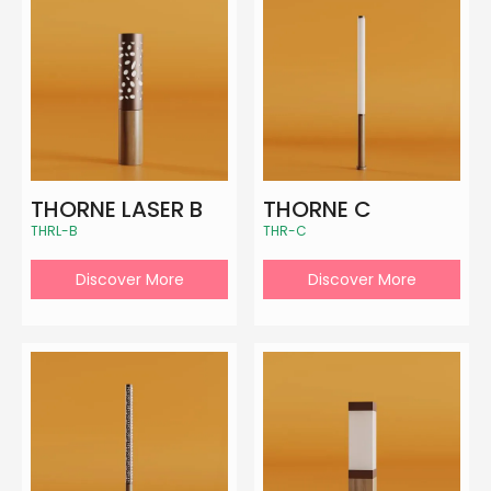
THORNE LASER B
THORNE C
THRL-B
THR-C
Discover More
Discover More