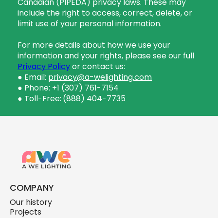
Canadian (PIPEDA) privacy laws. These may
include the right to access, correct, delete, or
limit use of your personal information.
For more details about how we use your
information and your rights, please see our full
Privacy Policy
or contact us:
● Email:
privacy@a-welighting.com
● Phone: +1 (307) 761-7154
● Toll-Free:
(888) 404-7735
COMPANY
Our history
Projects