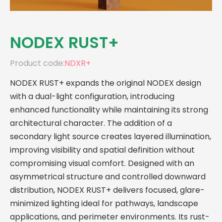
NODEX RUST+
Product code:
NDXR+
NODEX RUST+ expands the original NODEX design
with a dual-light configuration, introducing
enhanced functionality while maintaining its strong
architectural character. The addition of a
secondary light source creates layered illumination,
improving visibility and spatial definition without
compromising visual comfort. Designed with an
asymmetrical structure and controlled downward
distribution, NODEX RUST+ delivers focused, glare-
minimized lighting ideal for pathways, landscape
applications, and perimeter environments. Its rust-