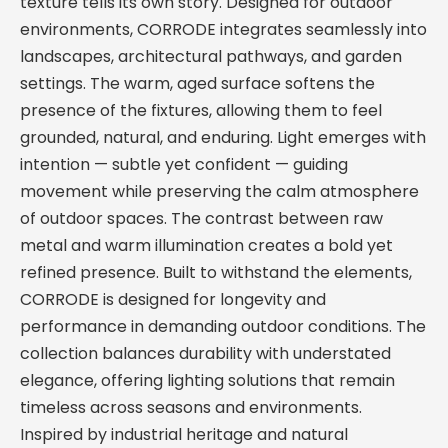
texture tells its own story. Designed for outdoor
environments, CORRODE integrates seamlessly into
landscapes, architectural pathways, and garden
settings. The warm, aged surface softens the
presence of the fixtures, allowing them to feel
grounded, natural, and enduring. Light emerges with
intention — subtle yet confident — guiding
movement while preserving the calm atmosphere
of outdoor spaces. The contrast between raw
metal and warm illumination creates a bold yet
refined presence. Built to withstand the elements,
CORRODE is designed for longevity and
performance in demanding outdoor conditions. The
collection balances durability with understated
elegance, offering lighting solutions that remain
timeless across seasons and environments.
Inspired by industrial heritage and natural