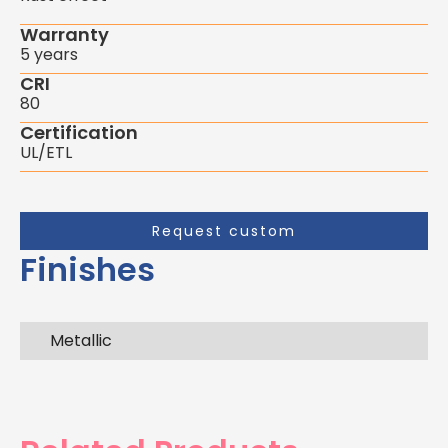
Warranty
5 years
CRI
80
Certification
UL/ETL
Request custom
Finishes
Metallic