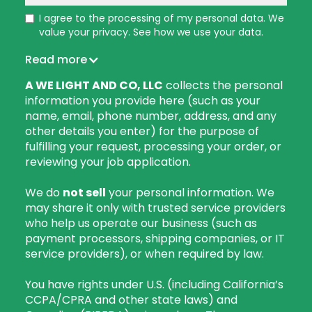
I agree to the processing of my personal data. We
value your privacy. See how we use your data.
Read more
A WE LIGHT AND CO, LLC
collects the personal
information you provide here (such as your
name, email, phone number, address, and any
other details you enter) for the purpose of
fulfilling your request, processing your order, or
reviewing your job application.
We do
not sell
your personal information. We
may share it only with trusted service providers
who help us operate our business (such as
payment processors, shipping companies, or IT
service providers), or when required by law.
You have rights under U.S. (including California’s
CCPA/CPRA and other state laws) and