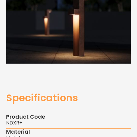
Specifications
Product Code
NDXR+
Material