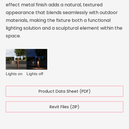
effect metal finish adds a natural, textured
appearance that blends seamlessly with outdoor
materials, making the fixture both a functional
lighting solution and a sculptural element within the
space.
Lights on
Lights off
Product Data Sheet (PDF)
Revit Files (ZIP)