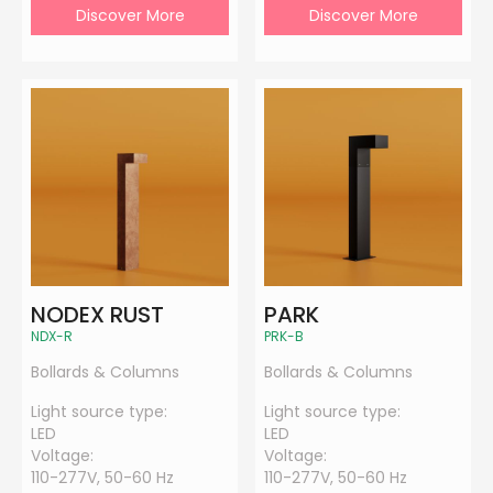
Discover More
Discover More
NODEX RUST
PARK
NDX-R
PRK-B
Bollards & Columns
Bollards & Columns
Light source type:
Light source type:
LED
LED
Voltage:
Voltage:
110-277V, 50-60 Hz
110-277V, 50-60 Hz