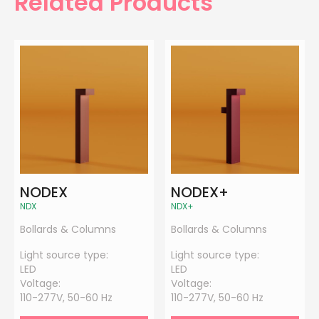
Related Products
NODEX
NODEX+
NDX
NDX+
Bollards & Columns
Bollards & Columns
Light source type:
Light source type:
LED
LED
Voltage:
Voltage:
110-277V, 50-60 Hz
110-277V, 50-60 Hz