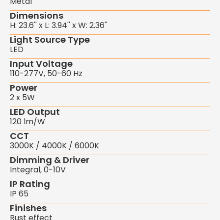
Metal
Dimensions
H: 23.6'' x L: 3.94'' x W: 2.36''
Light Source Type
LED
Input Voltage
110-277V, 50-60 Hz
Power
2 x 5W
LED Output
120 lm/W
CCT
3000K / 4000K / 6000K
Dimming & Driver
Integral, 0-10V
IP Rating
IP 65
Finishes
Rust effect