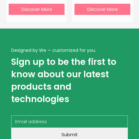
Discover More
Discover More
Designed by We — customized for you.
Sign up to be the first to
know about our latest
products and
technologies