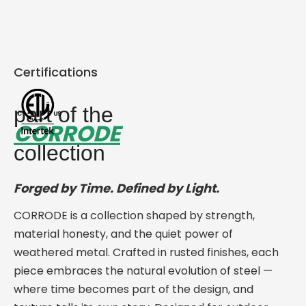
Certifications
part of the
CORRODE
collection
Forged by Time. Defined by Light.
CORRODE is a collection shaped by strength,
material honesty, and the quiet power of
weathered metal. Crafted in rusted finishes, each
piece embraces the natural evolution of steel —
where time becomes part of the design, and