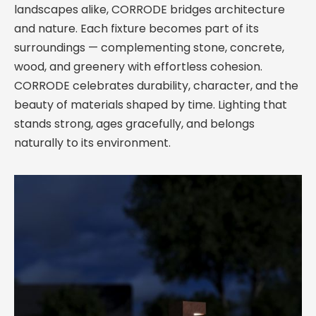
landscapes alike, CORRODE bridges architecture
and nature. Each fixture becomes part of its
surroundings — complementing stone, concrete,
wood, and greenery with effortless cohesion.
CORRODE celebrates durability, character, and the
beauty of materials shaped by time. Lighting that
stands strong, ages gracefully, and belongs
naturally to its environment.