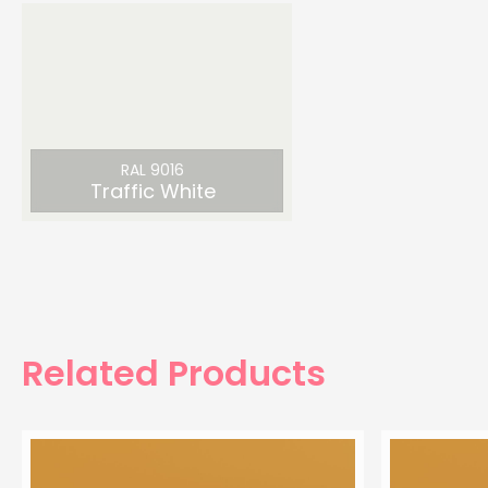
RAL 9016
Traffic White
Related Products