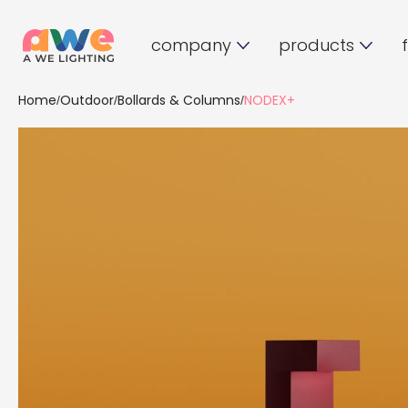
company
products
Home
Outdoor
Bollards & Columns
NODEX+
/
/
/