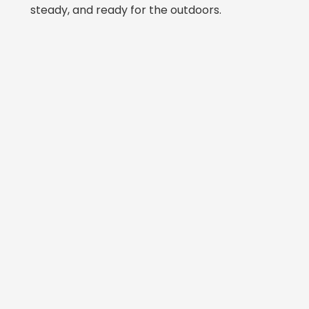
steady, and ready for the outdoors.