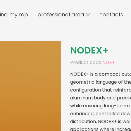
find my rep
professional area
contacts
NODEX+
Product code:
NDX+
NODEX+ is a compact outdo
geometric language of the
configuration that reinforc
aluminum body and precise 
while ensuring long-term d
enhanced, controlled down
distribution, NODEX+ is we
applications where increas