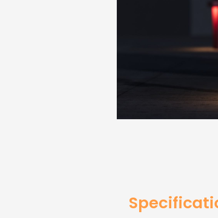
Specificat