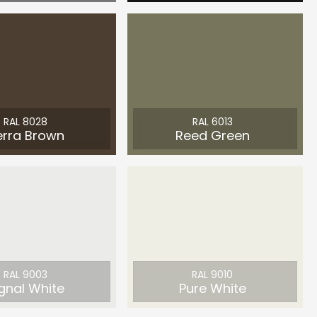
RAL 8028
RAL 6013
erra Brown
Reed Green
RAL 9003
RAL 9010
gnal White
Pure White