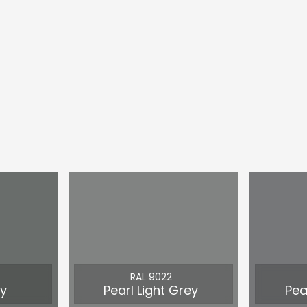
RAL 9022
y
Pearl Light Grey
Pea