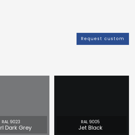
Request custom
RAL 9023
RAL 9005
rl Dark Grey
Jet Black