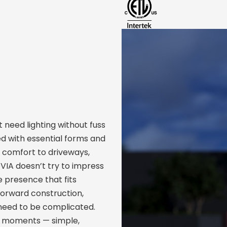
need lighting without fuss
d with essential forms and
d comfort to driveways,
IA doesn’t try to impress
le presence that fits
forward construction,
need to be complicated.
eal moments — simple,