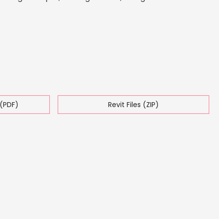
(PDF)
Revit Files (ZIP)