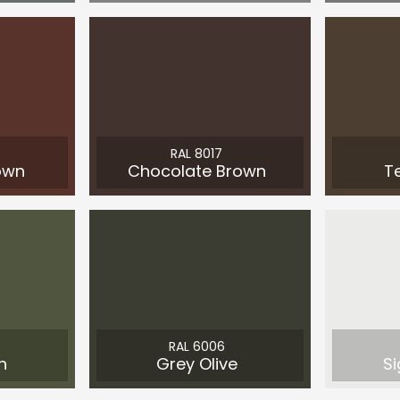
RAL 8017
own
Chocolate Brown
T
RAL 6006
n
Grey Olive
Si