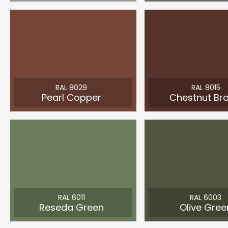
RAL 8029
RAL 8015
Pearl Copper
Chestnut Br
RAL 6011
RAL 6003
Reseda Green
Olive Gree