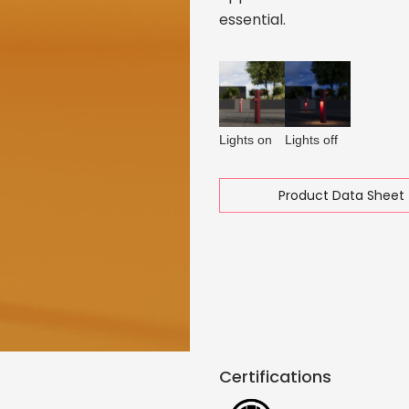
essential.
Lights on
Lights off
Product Data Sheet 
Certifications