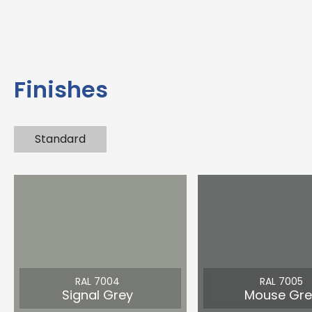
Finishes
Standard
RAL 7004
RAL 7005
Signal Grey
Mouse Gre