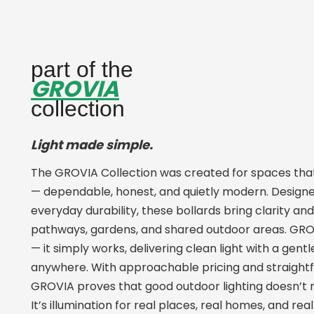
part of the
GROVIA
collection
Light made simple.
The GROVIA Collection was created for spaces that 
— dependable, honest, and quietly modern. Designe
everyday durability, these bollards bring clarity an
pathways, gardens, and shared outdoor areas. GROV
— it simply works, delivering clean light with a gent
anywhere. With approachable pricing and straight
GROVIA proves that good outdoor lighting doesn’t 
It’s illumination for real places, real homes, and r