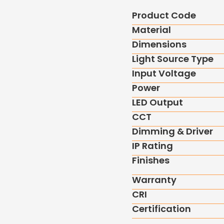
Product Code
Material
Dimensions
Light Source Type
Input Voltage
Power
LED Output
CCT
Dimming & Driver
IP Rating
Finishes
Warranty
CRI
Certification