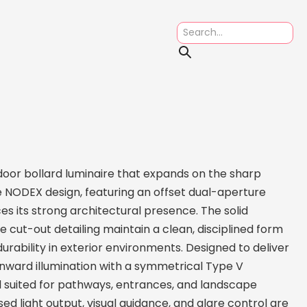
or bollard luminaire that expands on the sharp
 NODEX design, featuring an offset dual-aperture
es its strong architectural presence. The solid
cut-out detailing maintain a clean, disciplined form
urability in exterior environments. Designed to deliver
ward illumination with a symmetrical Type V
ll suited for pathways, entrances, and landscape
ed light output, visual guidance, and glare control are