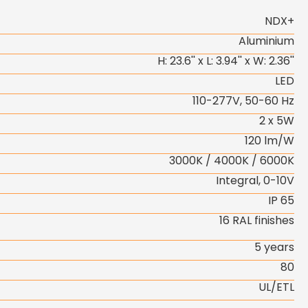
NDX+
Aluminium
H: 23.6'' x L: 3.94'' x W: 2.36''
LED
110-277V, 50-60 Hz
2 x 5W
120 lm/W
3000K / 4000K / 6000K
Integral, 0-10V
IP 65
16 RAL finishes
5 years
80
UL/ETL