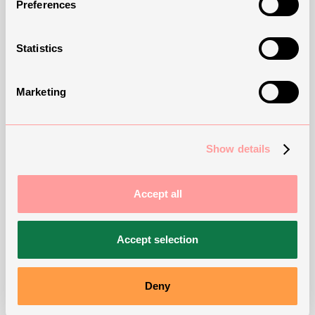
Preferences
Statistics
Marketing
How can we support
you?
Show details
Accept all
Contact our Sales Team
Accept selection
Deny