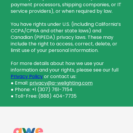
payment processors, shipping companies, or IT
service providers), or when required by law.
You have rights under U.S. (including California’s
CCPA/CPRA and other state laws) and
Canadian (PIPEDA) privacy laws. These may
include the right to access, correct, delete, or
limit use of your personal information.
For more details about how we use your
information and your rights, please see our full
Privacy Policy
or contact us:
● Email:
privacy@a-welighting.com
● Phone: +1 (307) 761-7154
● Toll-Free:
(888) 404-7735