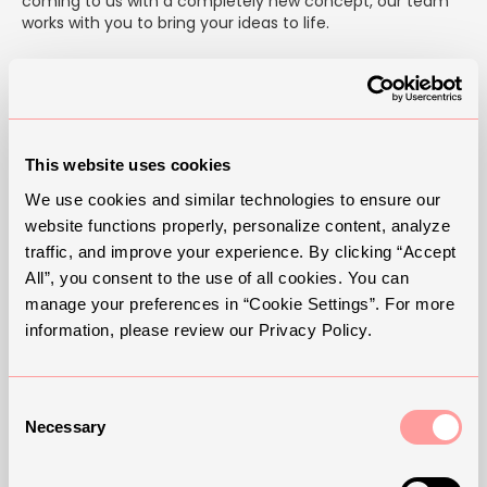
coming to us with a completely new concept, our team
works with you to bring your ideas to life.
We offer full customization — from adjusting finishes,
forms, and sizes to developing entirely new designs from
scratch. Whether it's a custom wall sconce for a home or
a large-scale outdoor installation, we handle every step
in-house to ensure quality, consistency, and a perfect fit
This website uses cookies
for your space.
We use cookies and similar technologies to ensure our
Your lighting should do more than illuminate — it should
website functions properly, personalize content, analyze
reflect your vision.
traffic, and improve your experience. By clicking “Accept
All”, you consent to the use of all cookies. You can
Designed by We — customized for you.
manage your preferences in “Cookie Settings”. For more
information, please review our Privacy Policy.
Consent
Necessary
Selection