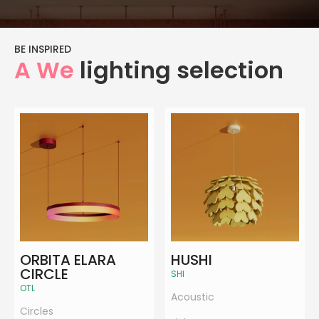
BE INSPIRED
A We
lighting selection
ORBITA ELARA
HUSHI
CIRCLE
SHI
OTL
Acoustic
Circles