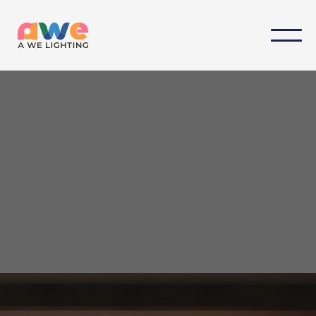
Designed by we, Customized for you