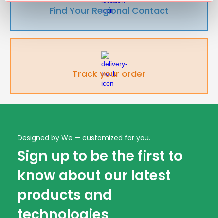
Find Your Regional Contact
Track your order
Designed by We — customized for you.
Sign up to be the first to
know about our latest
products and
technologies