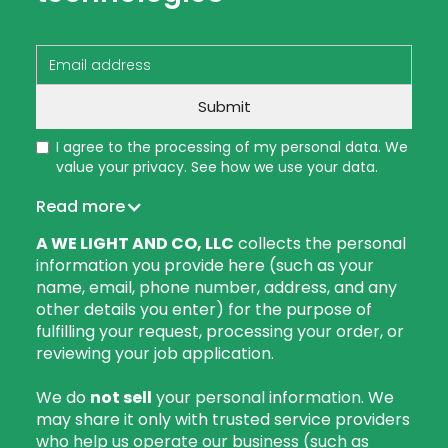
I agree to the processing of my personal data. We
value your privacy. See how we use your data.
Read more
A WE LIGHT AND CO, LLC
collects the personal
information you provide here (such as your
name, email, phone number, address, and any
other details you enter) for the purpose of
fulfilling your request, processing your order, or
reviewing your job application.
We do
not sell
your personal information. We
may share it only with trusted service providers
who help us operate our business (such as