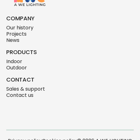
COMPANY
Our history
Projects
News
PRODUCTS
Indoor
Outdoor
CONTACT
Sales & support
Contact us
skylink.design