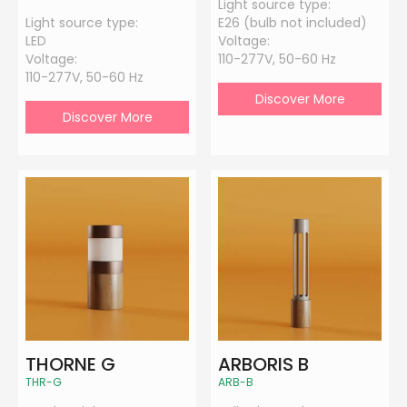
Light source type:
Light source type:
E26 (bulb not included)
LED
Voltage:
Voltage:
110-277V, 50-60 Hz
110-277V, 50-60 Hz
Discover More
Discover More
THORNE G
ARBORIS B
THR-G
ARB-B