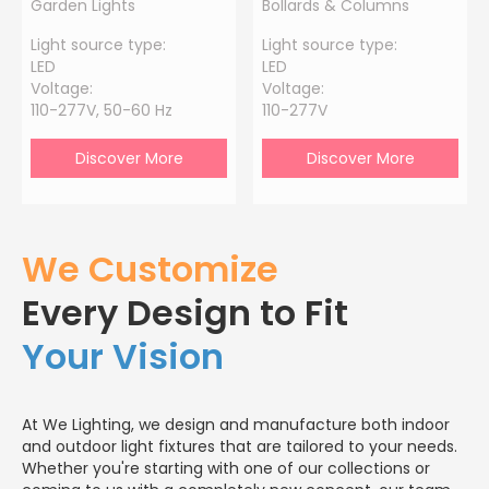
Garden Lights
Bollards & Columns
Light source type:
Light source type:
LED
LED
Voltage:
Voltage:
110-277V, 50-60 Hz
110-277V
Discover More
Discover More
We Customize
Every Design to Fit
Your Vision
At We Lighting, we design and manufacture both indoor
and outdoor light fixtures that are tailored to your needs.
Whether you're starting with one of our collections or