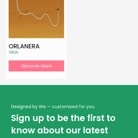
ORLANERA
ORLN
Discover More
Designed by We — customized for you.
Sign up to be the first to
know about our latest