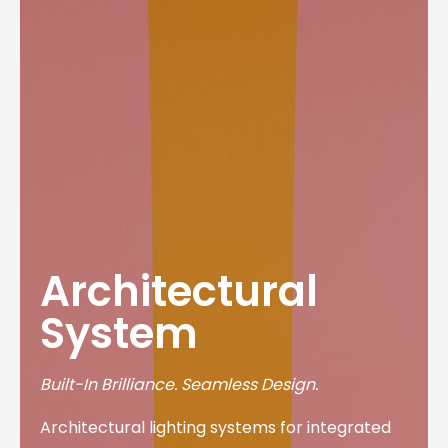
Architectural
System
Built-In Brilliance. Seamless Design.
Architectural lighting systems for integrated