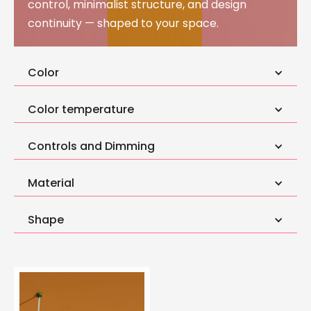
control, minimalist structure, and design
continuity — shaped to your space.
Color
Color temperature
Controls and Dimming
Material
Shape