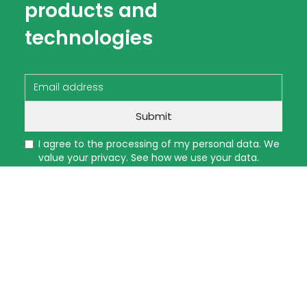
products and
technologies
I agree to the processing of my personal data. We
value your privacy. See how we use your data.
Read more
A WE LIGHT AND CO, LLC
collects the personal
information you provide here (such as your
name, email, phone number, address, and any
other details you enter) for the purpose of
fulfilling your request, processing your order, or
reviewing your job application.