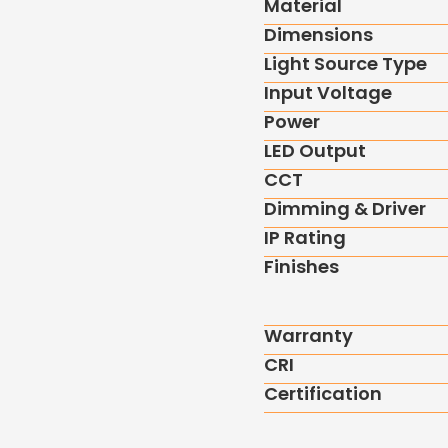
Material
Dimensions
Light Source Type
Input Voltage
Power
LED Output
CCT
Dimming & Driver
IP Rating
Finishes
Warranty
CRI
Certification