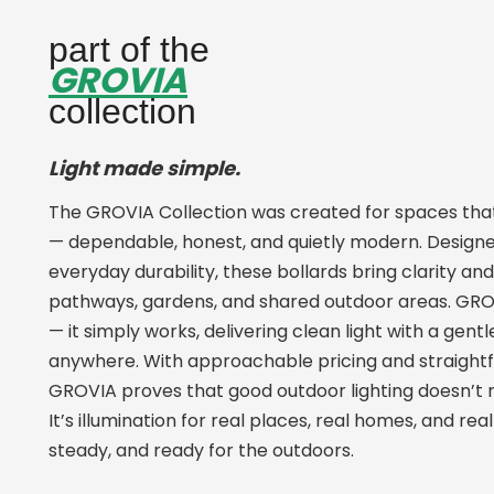
part of the
GROVIA
collection
Light made simple.
The GROVIA Collection was created for spaces that 
— dependable, honest, and quietly modern. Designe
everyday durability, these bollards bring clarity an
pathways, gardens, and shared outdoor areas. GROV
— it simply works, delivering clean light with a gent
anywhere. With approachable pricing and straight
GROVIA proves that good outdoor lighting doesn’t 
It’s illumination for real places, real homes, and r
steady, and ready for the outdoors.