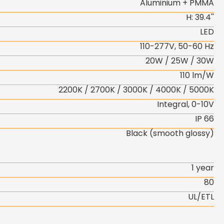
Aluminium + PMMA
H: 39.4''
LED
110-277V, 50-60 Hz
20W / 25W / 30W
110 lm/W
2200K / 2700K / 3000K / 4000K / 5000K
Integral, 0-10V
IP 66
Black (smooth glossy)
1 year
80
UL/ETL