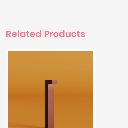
Related Products