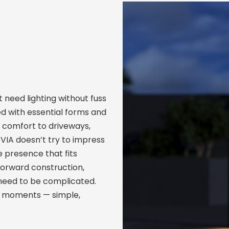
need lighting without fuss
d with essential forms and
d comfort to driveways,
IA doesn’t try to impress
le presence that fits
forward construction,
need to be complicated.
eal moments — simple,