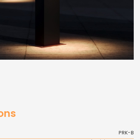
ions
PRK-B