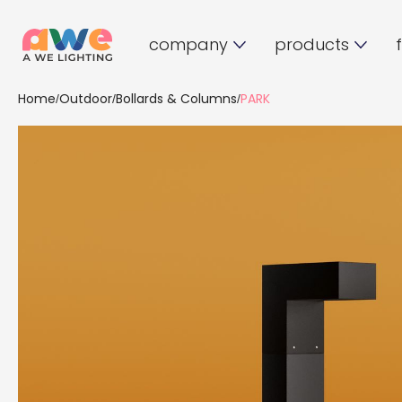
company
products
Home
Outdoor
Bollards & Columns
PARK
/
/
/