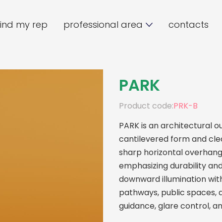
find my rep
professional area
contacts
PARK
Product code:
PRK-B
PARK is an architectural ou
cantilevered form and clea
sharp horizontal overhang
emphasizing durability and 
downward illumination with
pathways, public spaces, 
guidance, glare control, a