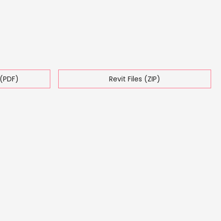
(PDF)
Revit Files (ZIP)