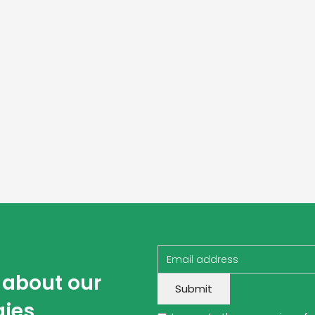
w about our
gies