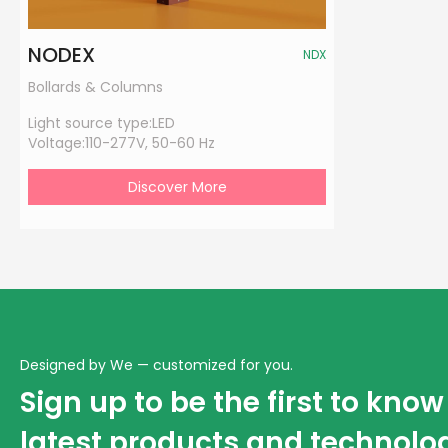
NODEX
NDX
Bollards & Columns
Light source type:
LED
Voltage:
110-277V, 50-60 Hz
Discover More
Designed by We — customized for you.
Sign up to be the first to kno
latest products and technolo