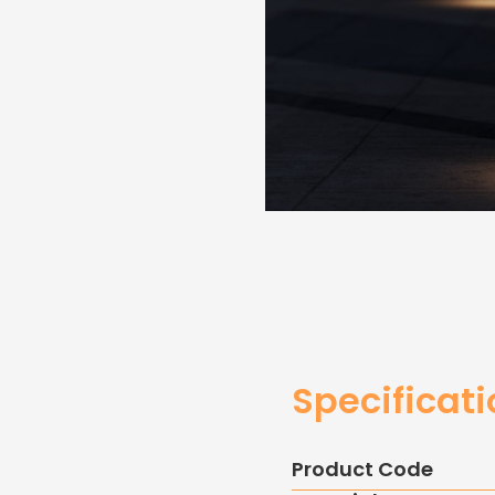
Specificat
Product Code