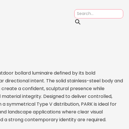
tdoor bollard luminaire defined by its bold
r directional intent. The solid stainless-steel body and
 create a confident, sculptural presence while
material integrity. Designed to deliver controlled,
 a symmetrical Type V distribution, PARK is ideal for
and landscape applications where clear visual
nd a strong contemporary identity are required.