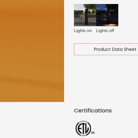
Lights on
Lights off
Product Data Sheet 
Certifications