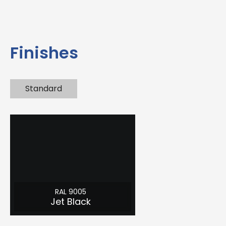
Finishes
Standard
RAL 9005
Jet Black