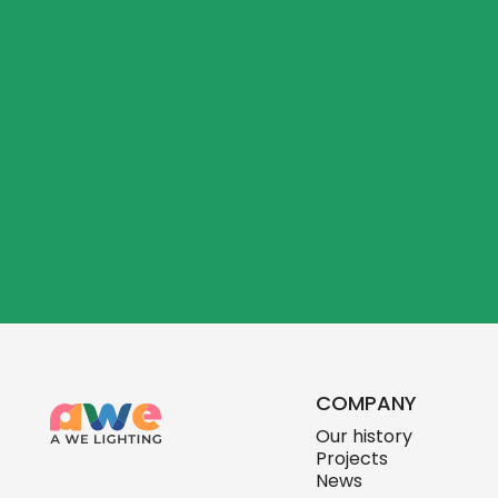
COMPANY
Our history
Projects
News