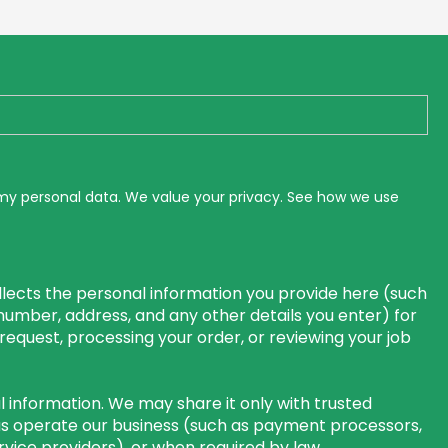
 my personal data. We value your privacy. See how we use
lects the personal information you provide here (such
number, address, and any other details you enter) for
r request, processing your order, or reviewing your job
 information. We may share it only with trusted
us operate our business (such as payment processors,
rvice providers), or when required by law.