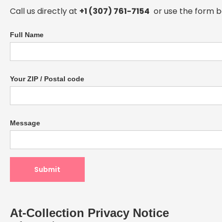
Call us directly at
+1 (307) 761-7154
or use the form b
Full Name
Your ZIP / Postal code
Message
At-Collection Privacy Notice