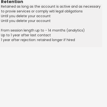
Retention
Retained as long as the account is active and as necessary
to provie services or comply witi legal obligations
Until you delete your account
Until you delete your account
From session length up to - 14 months (analytics)
Up to 1 year after last contact
1 year after rejection: retained longer if hired