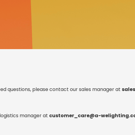
,
lk.
ated questions, please contact our sales manager at
sale
 logistics manager at
customer_care@a-welighting.