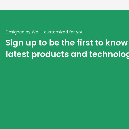
Designed by We — customized for you.
Sign up to be the first to kno
latest products and technolo