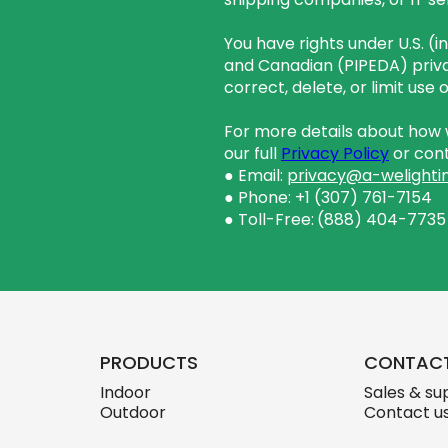
You have rights under U.S. (
and Canadian (PIPEDA) priva
correct, delete, or limit use
For more details about how w
our full
Privacy Policy
or cont
● Email:
privacy@a-welighti
● Phone: +1 (307) 761-7154
● Toll-Free:
(888) 404-7735
PRODUCTS
CONTAC
Indoor
Sales & su
Outdoor
Contact u
skylink.des