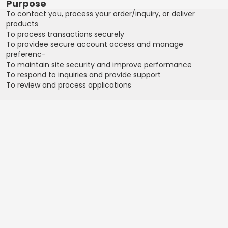
Purpose
To contact you, process your order/inquiry, or deliver
products
To process transactions securely
To providee secure account access and manage
preferenc-
To maintain site security and improve performance
To respond to inquiries and provide support
To review and process applications