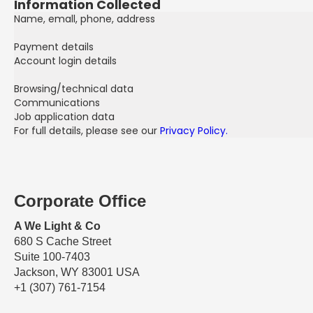
Information Collected
Name, emall, phone, address
Payment details
Account login details
Browsing/technical data
Communications
Job application data
For full details, please see our
Privacy Policy.
Corporate Office
A We Light & Co
680 S Cache Street
Suite 100-7403
Jackson, WY 83001 USA
+1 (307) 761-7154