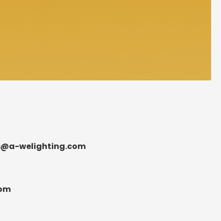
s@a-welighting.com
com