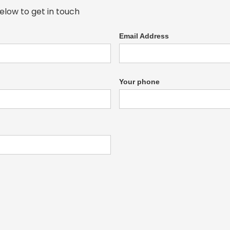
elow to get in touch
Email Address
Your phone