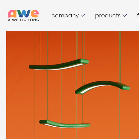
company
products