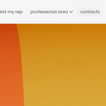
find my rep
professional area
contacts