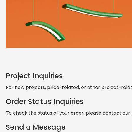
Get in Touch — Explore
Ask, Customize
Project Inquiries
Lighting advice, product details, or custom solutions — let’s ta
For new projects, price-related, or other project-rel
Order Status Inquiries
To check the status of your order, please contact our
Send a Message