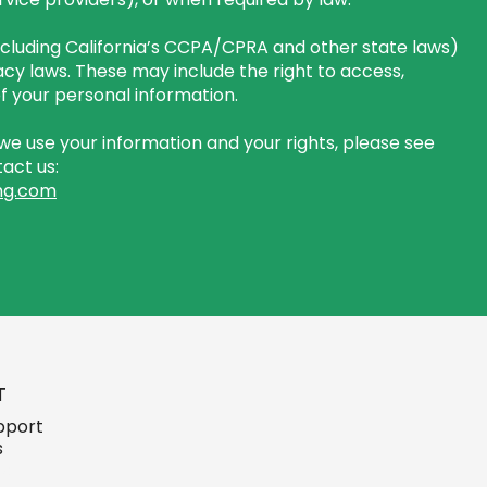
including California’s CCPA/CPRA and other state laws)
cy laws. These may include the right to access,
 of your personal information.
e use your information and your rights, please see
act us:
ng.com
T
pport
s
ign