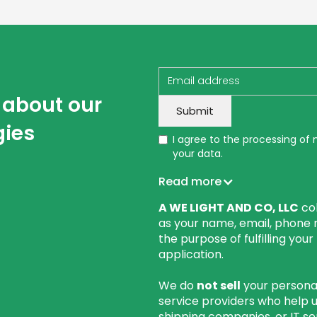
w about our
gies
I agree to the processing of
your data.
Read more
A WE LIGHT AND CO, LLC
col
as your name, email, phone 
the purpose of fulfilling you
application.
We do
not sell
your personal
service providers who help 
shipping companies, or IT se