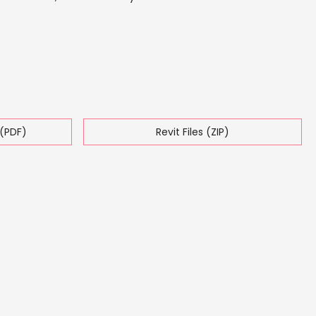
(PDF)
Revit Files (ZIP)