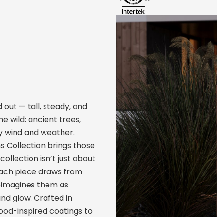
 out — tall, steady, and
he wild: ancient trees,
y wind and weather.
ns Collection brings those
ollection isn’t just about
 Each piece draws from
reimagines them as
nd glow. Crafted in
wood-inspired coatings to