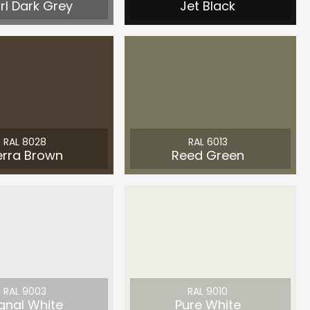
rl Dark Grey
Jet Black
RAL 8028
RAL 6013
erra Brown
Reed Green
RAL 9003
RAL 9010
gnal White
Pure White