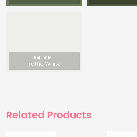
RAL 9016
Traffic White
Related Products