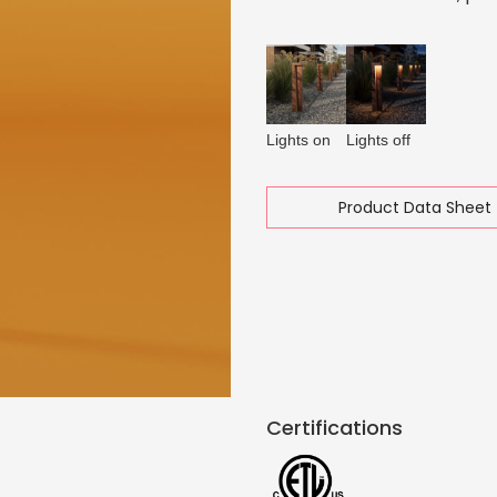
Lights on
Lights off
Product Data Sheet 
Certifications