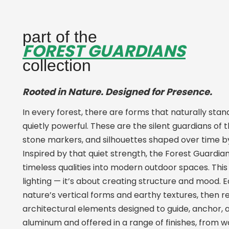
part of the
FOREST GUARDIANS
collection
Rooted in Nature. Designed for Presence.
In every forest, there are forms that naturally stand
quietly powerful. These are the silent guardians of t
stone markers, and silhouettes shaped over time b
Inspired by that quiet strength, the Forest Guardia
timeless qualities into modern outdoor spaces. This c
lighting — it’s about creating structure and mood.
nature’s vertical forms and earthy textures, then 
architectural elements designed to guide, anchor, a
aluminum and offered in a range of finishes, from 