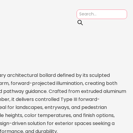
y architectural bollard defined by its sculpted
m, forward-projected illumination, creating both
ned pathway guidance. Crafted from extruded aluminum
er, it delivers controlled Type III forward-
eal for landscapes, entryways, and pedestrian
e heights, color temperatures, and finish options,
esign-driven solution for exterior spaces seeking a
formance, and durability.