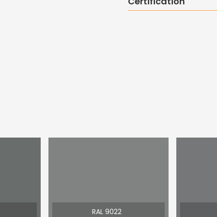
Certification
RAL 9022