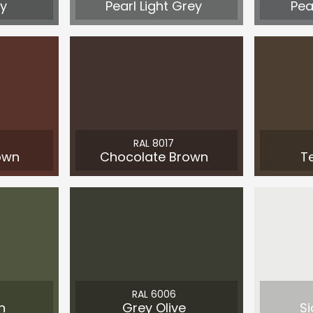
y
Pearl Light Grey
Pea
RAL 8017
own
Chocolate Brown
T
RAL 6006
n
Grey Olive
Si