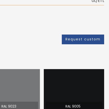
UL/ETL
Request custom
RAL 9023
RAL 9005