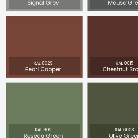
Signal Grey
Mouse Gre
RAL 8029
RAL 8015
Pearl Copper
Chestnut Br
RAL 6011
RAL 6003
Reseda Green
Olive Gree