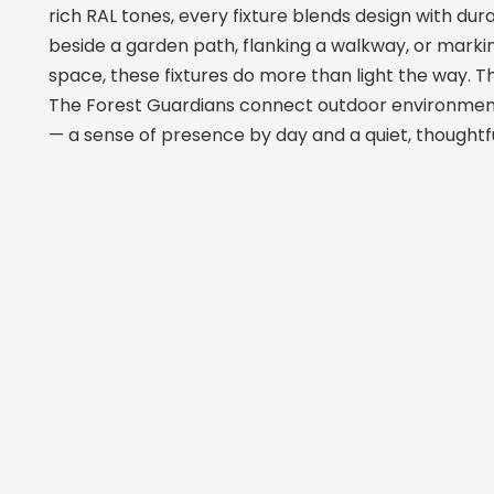
rich RAL tones, every fixture blends design with dur
beside a garden path, flanking a walkway, or marki
space, these fixtures do more than light the way. 
The Forest Guardians connect outdoor environmen
— a sense of presence by day and a quiet, thoughtful