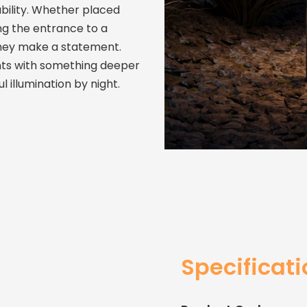
ability. Whether placed
ng the entrance to a
They make a statement.
ts with something deeper
 illumination by night.
Specificat