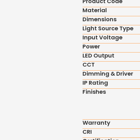
Product Code
Material
Dimensions
Light Source Type
Input Voltage
Power
LED Output
CCT
Dimming & Driver
IP Rating
Finishes
Warranty
CRI