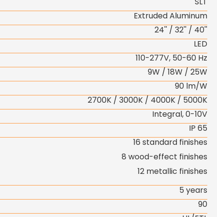
SLT
Extruded Aluminum
24'' / 32'' / 40''
LED
110-277V, 50-60 Hz
9W / 18W / 25W
90 lm/W
2700K / 3000K / 4000K / 5000K
Integral, 0-10V
IP 65
16 standard finishes
8 wood-effect finishes
12 metallic finishes
5 years
90