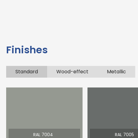
Finishes
Standard
Wood-effect
Metallic
RAL 7004
RAL 7005