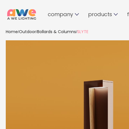
company
products
Home
Outdoor
Bollards & Columns
SLYTE
/
/
/