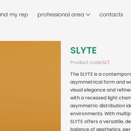
find my rep
professional area
contacts
SLYTE
Product code:
SLT
The SLYTE is a contemporar
asymmetrical form and war
visual elegance and refi
with a recessed light chamb
asymmetric distribution id
environments. With multipl
SLYTE offers a versatile, d
balance of aesthetics, per