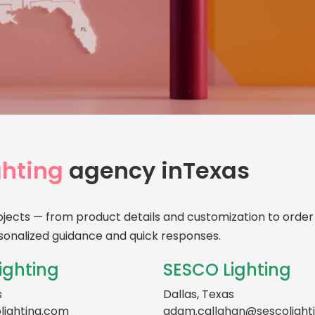
Your
Age
hting
agency in
Texas
Personalize
service — ri
ojects — from product details and customization to order 
sonalized guidance and quick responses.
ighting
SESCO Lighting
s
Dallas, Texas
lighting.com
adam.callahan@sescolight