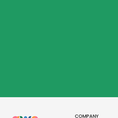
COMPANY