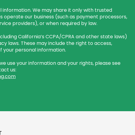
 information. We may share it only with trusted
us operate our business (such as payment processors,
rvice providers), or when required by law.
including California’s CCPA/CPRA and other state laws)
cy laws. These may include the right to access,
 of your personal information.
e use your information and your rights, please see
act us:
ng.com
T