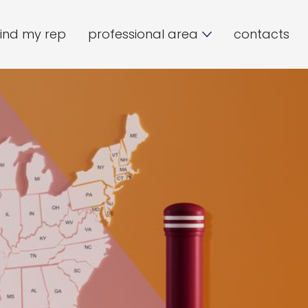
find my rep
professional area
contacts