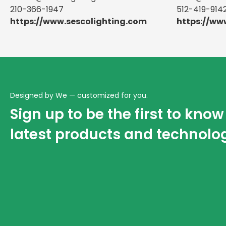
210-366-1947
512-419-914
https://www.sescolighting.com
https://ww
Designed by We — customized for you.
Sign up to be the first to kno
latest products and technolo