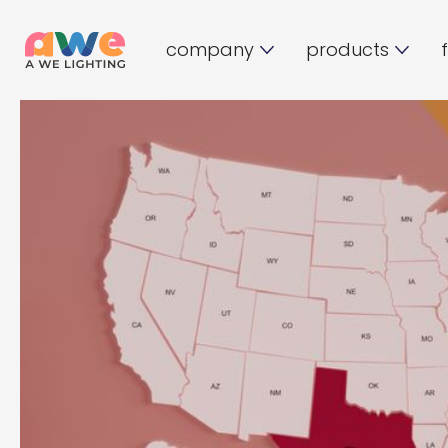
company
products