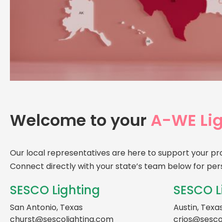
Welcome to your
A-WE Lig
Our local representatives are here to support your pr
Connect directly with your state’s team below for per
SESCO Lighting
SESCO L
San Antonio, Texas
Austin, Texa
churst@sescolighting.com
crios@sesco