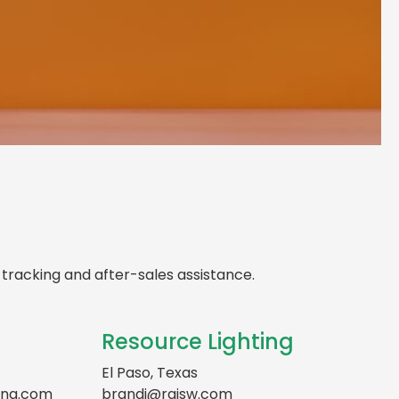
 Local A-WE Lighting
ncy in
Texas
d support, expert advice, and dedicated
ght here in
Texas
tracking and after-sales assistance.
Resource Lighting
El Paso, Texas
ing.com
brandi@rgisw.com