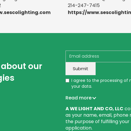
2
214-247-7415
w.sescolighting.com
https://www.sescolighti
w about our
gies
I agree to the processing of
your data.
Read more
A WE LIGHT AND CO, LLC
col
as your name, email, phone 
the purpose of fulfilling you
application.