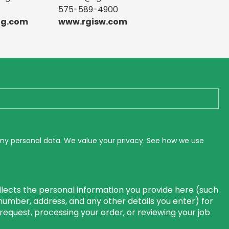
575-589-4900
ng.com
www.rgisw.com
 my personal data. We value your privacy. See how we use
lects the personal information you provide here (such
number, address, and any other details you enter) for
r request, processing your order, or reviewing your job