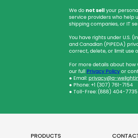
We do
not sell
your personal
service providers who help 
shipping companies, or IT se
You have rights under U.S. (
and Canadian (PIPEDA) priva
correct, delete, or limit use
For more details about how w
our full
Privacy Policy
or cont
● Email:
privacy@a-welighti
● Phone: +1 (307) 761-7154
● Toll-Free:
(888) 404-7735
PRODUCTS
CONTAC