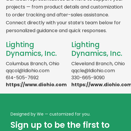
projects — from product details and customization
to order tracking and after-sales assistance.
Connect directly with your state’s team below for
personalized guidance and quick responses.
Lighting
Lighting
Dynamics, Inc.
Dynamics, Inc.
Columbus Branch, Ohio
Cleveland Branch, Ohio
qqcol@ldiohio.com
qqcle@ldiohio.com
614-505-7692
330-665-9090
https://www.diohio.com
https://www.diohio.co
Designed by We — customized for you.
Sign up to be the first to