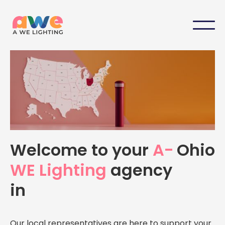
Your Local A-WE Lighting
Welcome to your
A-
Ohio
Agency in
Ohio
WE Lighting
agency
Personalized support, expert advice, and dedicated
in
service — right here in
Ohio
Our local representatives are here to support your