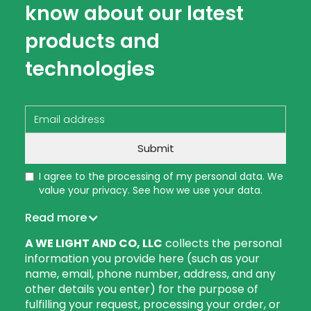
know about our latest
products and
technologies
I agree to the processing of my personal data. We
value your privacy. See how we use your data.
Read more
A WE LIGHT AND CO, LLC
collects the personal
information you provide here (such as your
name, email, phone number, address, and any
other details you enter) for the purpose of
fulfilling your request, processing your order, or