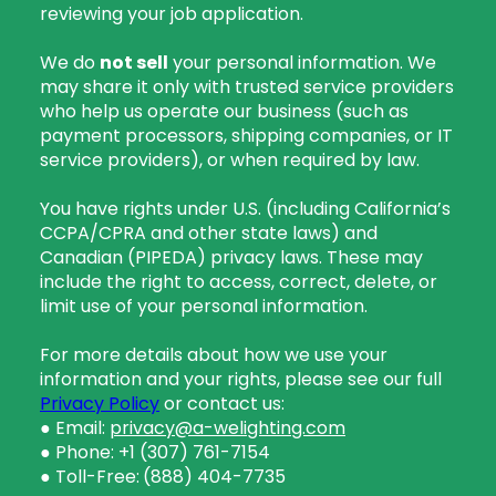
reviewing your job application.
We do
not sell
your personal information. We
may share it only with trusted service providers
who help us operate our business (such as
payment processors, shipping companies, or IT
service providers), or when required by law.
You have rights under U.S. (including California’s
CCPA/CPRA and other state laws) and
Canadian (PIPEDA) privacy laws. These may
include the right to access, correct, delete, or
limit use of your personal information.
For more details about how we use your
information and your rights, please see our full
Privacy Policy
or contact us:
● Email:
privacy@a-welighting.com
● Phone: +1 (307) 761-7154
● Toll-Free:
(888) 404-7735