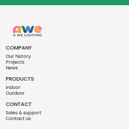
COMPANY
Our history
Projects
News
PRODUCTS
Indoor
Outdoor
CONTACT
Sales & support
Contact us
skylink.design