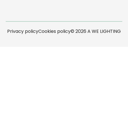
Privacy policy
Cookies policy
© 2026 A WE LIGHTING