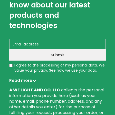
know about our latest
products and
technologies
I agree to the processing of my personal data. We
value your privacy. See how we use your data.
Read more
A WE LIGHT AND CO, LLC
collects the personal
information you provide here (such as your
name, email, phone number, address, and any
other details you enter) for the purpose of
fulfilling your request, processing your order, or