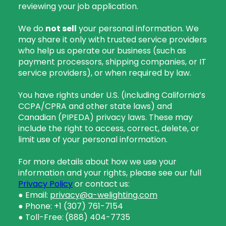
reviewing your job application.
We do
not sell
your personal information. We
may share it only with trusted service providers
who help us operate our business (such as
payment processors, shipping companies, or IT
service providers), or when required by law.
You have rights under U.S. (including California’s
CCPA/CPRA and other state laws) and
Canadian (PIPEDA) privacy laws. These may
include the right to access, correct, delete, or
limit use of your personal information.
For more details about how we use your
information and your rights, please see our full
Privacy Policy
or contact us:
● Email:
privacy@a-welighting.com
● Phone: +1 (307) 761-7154
● Toll-Free:
(888) 404-7735