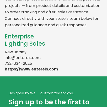
projects — from product details and customization
to order tracking and after-sales assistance.
Connect directly with your state’s team below for
personalized guidance and quick responses.
Enterprise
Lighting Sales
New Jersey
info@enterels.com
732-634-2025
https://www.enterels.com
Designed by We — customized for you.
Sign up to be the first to