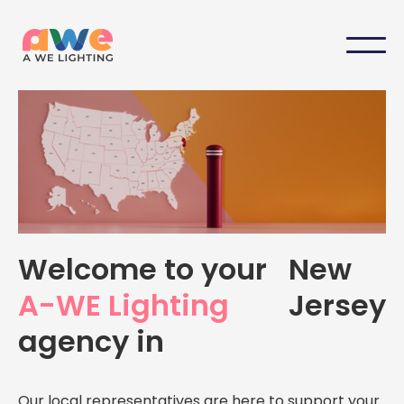
Your Local A-WE Lighting
Welcome to your
New
Agency in
New Jersey
A-WE Lighting
Jersey
Personalized support, expert advice, and dedicated
agency in
service — right here in
New Jersey
Our local representatives are here to support your