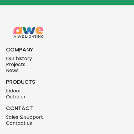
COMPANY
Our history
Projects
News
PRODUCTS
Indoor
Outdoor
CONTACT
Sales & support
Contact us
skylink.design