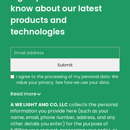
know about our latest
products and
technologies
I agree to the processing of my personal data. We
value your privacy. See how we use your data.
Read more
A WE LIGHT AND CO, LLC
collects the personal
information you provide here (such as your
name, email, phone number, address, and any
other details you enter) for the purpose of