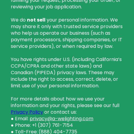
fulfilling your request, processing your order, or
reviewing your job application.
We do
not sell
your personal information. We
may share it only with trusted service providers
who help us operate our business (such as
payment processors, shipping companies, or IT
service providers), or when required by law.
You have rights under U.S. (including California’s
CCPA/CPRA and other state laws) and
Canadian (PIPEDA) privacy laws. These may
include the right to access, correct, delete, or
limit use of your personal information.
For more details about how we use your
information and your rights, please see our full
Privacy Policy
or contact us:
● Email:
privacy@a-welighting.com
● Phone: +1 (307) 761-7154
● Toll-Free:
(888) 404-7735