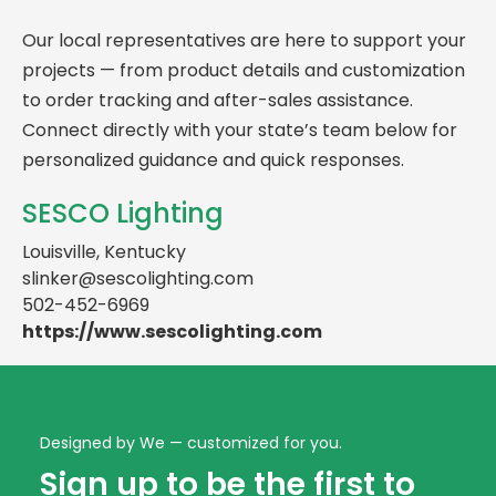
Our local representatives are here to support your
projects — from product details and customization
to order tracking and after-sales assistance.
Connect directly with your state’s team below for
personalized guidance and quick responses.
SESCO Lighting
Louisville, Kentucky
slinker@sescolighting.com
502-452-6969
https://www.sescolighting.com
Designed by We — customized for you.
Sign up to be the first to