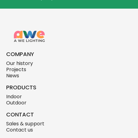
COMPANY
Our history
Projects
News
PRODUCTS
Indoor
Outdoor
CONTACT
Sales & support
Contact us
skylink.design