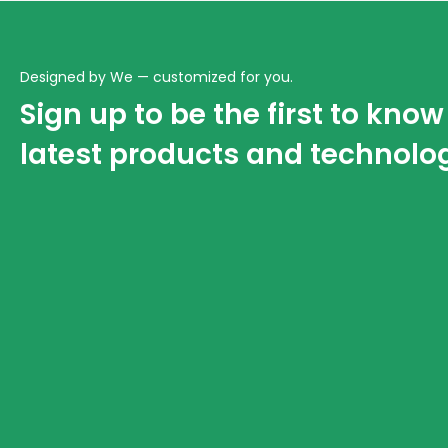
Designed by We — customized for you.
Sign up to be the first to kno
latest products and technolo