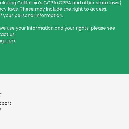
including California’s CCPA/CPRA and other state laws)
cy laws. These may include the right to access,
 of your personal information.
e use your information and your rights, please see
act us:
ng.com
T
pport
s
ign