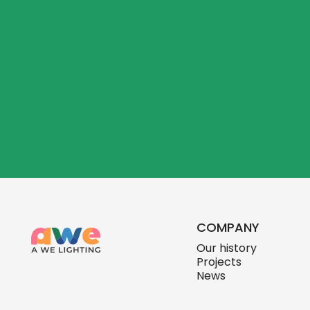
COMPANY
Our history
Projects
News