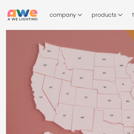
company
products