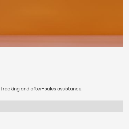
 Local A-WE Lighting
ncy in
Georgia
d support, expert advice, and dedicated
ght here in
Georgia
tracking and after-sales assistance.