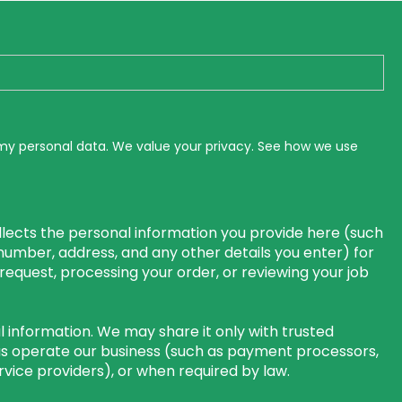
 my personal data. We value your privacy. See how we use
lects the personal information you provide here (such
number, address, and any other details you enter) for
r request, processing your order, or reviewing your job
 information. We may share it only with trusted
us operate our business (such as payment processors,
rvice providers), or when required by law.