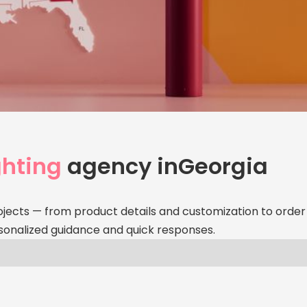
Your
Age
hting
agency in
Georgia
Personalize
service — ri
ojects — from product details and customization to order 
sonalized guidance and quick responses.