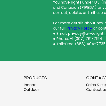
You have rights under U.S. (
and Canadian (PIPEDA) priva
correct, delete, or limit use
For more details about how w
our full
Privacy Policy
or cont
● Email:
privacy@a-welighti
● Phone: +1 (307) 761-7154
● Toll-Free:
(888) 404-7735
PRODUCTS
CONTAC
Indoor
Sales & su
Outdoor
Contact u
skylink.des