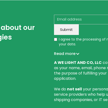
w about our
gies
I agree to the processing of
your data.
Read more
A WE LIGHT AND CO, LLC
col
as your name, email, phone 
the purpose of fulfilling you
application.
We do
not sell
your personal
service providers who help 
shipping companies, or IT se