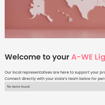
Welcome to your
A-WE Lig
Our local representatives are here to support your pr
Connect directly with your state’s team below for per
No items found.