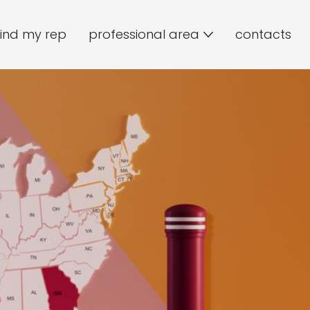
find my rep
professional area
contacts