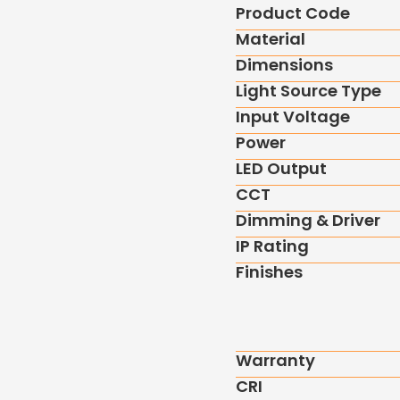
Product Code
Material
Dimensions
Light Source Type
Input Voltage
Power
LED Output
CCT
Dimming & Driver
IP Rating
Finishes
Warranty
CRI