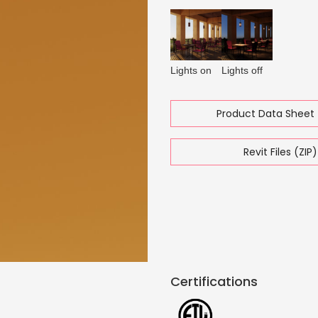
Lights on
Lights off
Product Data Sheet 
Revit Files (ZIP)
Certifications