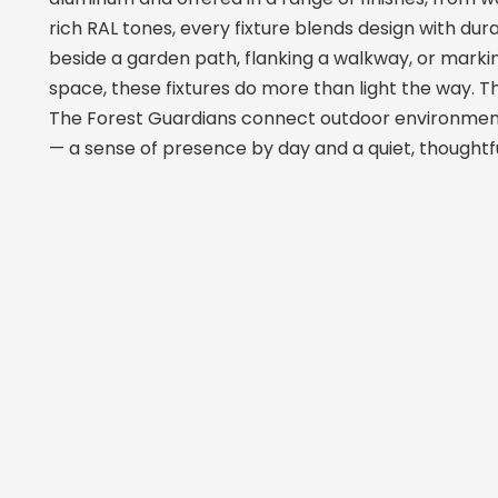
rich RAL tones, every fixture blends design with dur
beside a garden path, flanking a walkway, or marki
space, these fixtures do more than light the way. 
The Forest Guardians connect outdoor environmen
— a sense of presence by day and a quiet, thoughtful