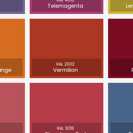
RAL 4010
Telemagenta
Le
RAL 2002
ange
Vermilion
RAL 3018