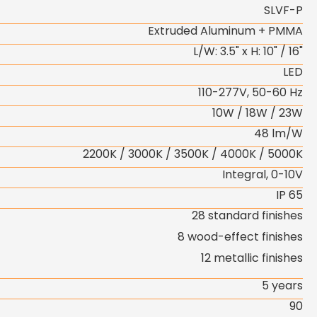
SLVF-P
Extruded Aluminum + PMMA
L/W: 3.5" x H: 10" / 16"
LED
110-277V, 50-60 Hz
10W / 18W / 23W
48 lm/W
2200K / 3000K / 3500K / 4000K / 5000K
Integral, 0-10V
IP 65
28 standard finishes
8 wood-effect finishes
12 metallic finishes
5 years
90