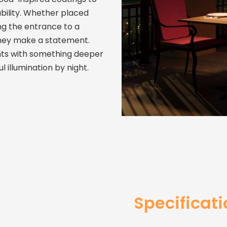
ability. Whether placed
ng the entrance to a
They make a statement.
ts with something deeper
 illumination by night.
Specificat