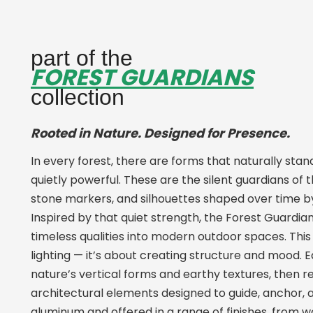
part of the
FOREST GUARDIANS
collection
Rooted in Nature. Designed for Presence.
In every forest, there are forms that naturally stand
quietly powerful. These are the silent guardians of t
stone markers, and silhouettes shaped over time b
Inspired by that quiet strength, the Forest Guardia
timeless qualities into modern outdoor spaces. This c
lighting — it’s about creating structure and mood.
nature’s vertical forms and earthy textures, then 
architectural elements designed to guide, anchor, a
aluminum and offered in a range of finishes, from 