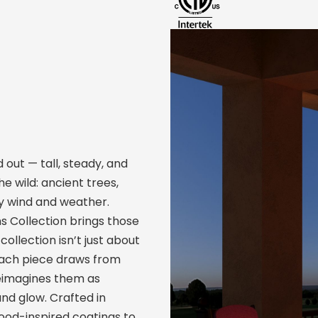
 out — tall, steady, and
he wild: ancient trees,
y wind and weather.
ns Collection brings those
ollection isn’t just about
 Each piece draws from
reimagines them as
nd glow. Crafted in
wood-inspired coatings to