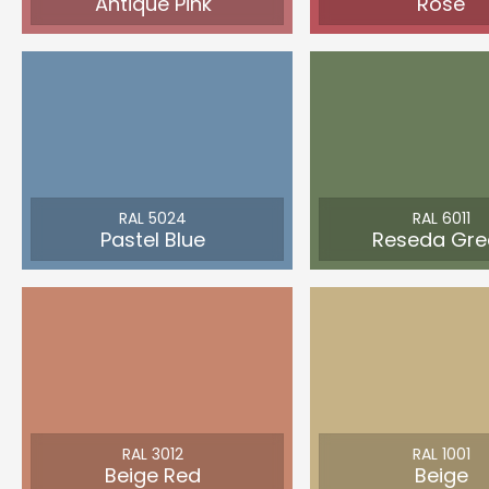
Antique Pink
Rose
RAL 5024
RAL 6011
Pastel Blue
Reseda Gre
RAL 3012
RAL 1001
Beige Red
Beige