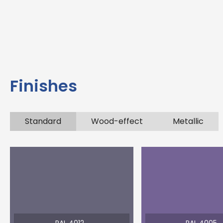
Finishes
Standard
Wood-effect
Metallic