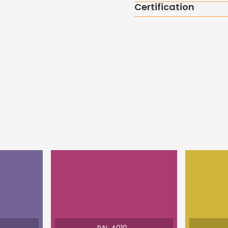
Certification