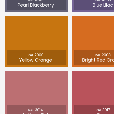
RAL 4012
RAL 4005
Pearl Blackberry
Blue Lilac
RAL 2000
RAL 2008
Yellow Orange
Bright Red Or
RAL 3014
RAL 3017