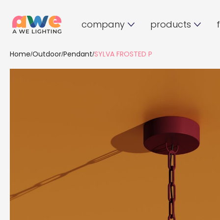
company
products
Home
Outdoor
Pendant
SYLVA FROSTED P
/
/
/