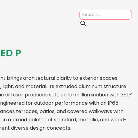
ED P
t brings architectural clarity to exterior spaces
 light, and material. Its extruded aluminum structure
ic diffuser produces soft, uniform illumination with 360°
 Engineered for outdoor performance with an IP65
nhances terraces, patios, and covered walkways with
le in a broad palette of standard, metallic, and wood-
ment diverse design concepts.