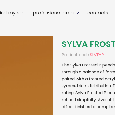
find my rep
professional area
contacts
SYLVA FROST
Product code:
SLVF-P
The Sylva Frosted P pendan
through a balance of form,
paired with a frosted acryl
symmetrical distribution.
rating, Sylva Frosted P e
refined simplicity. Availab
effect finishes to comple