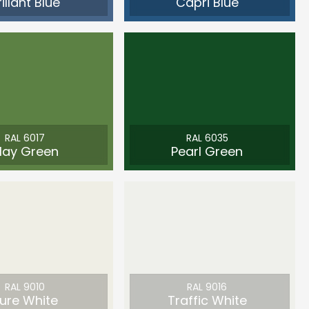
rillant Blue
Capri Blue
RAL 6017
RAL 6035
ay Green
Pearl Green
RAL 9010
RAL 9016
ure White
Traffic White