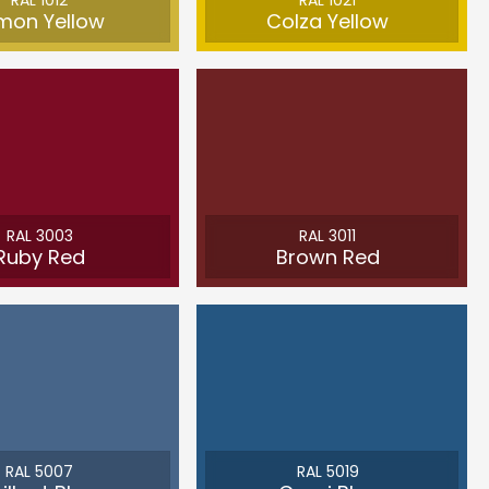
RAL 1012
RAL 1021
mon Yellow
Colza Yellow
RAL 3003
RAL 3011
Ruby Red
Brown Red
RAL 5007
RAL 5019