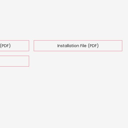
(PDF)
Installation File (PDF)