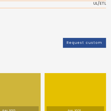
UL/ETL
Request custom