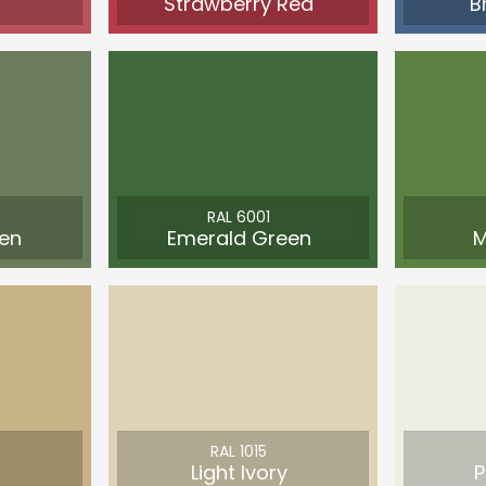
Strawberry Red
B
RAL 6001
en
Emerald Green
M
RAL 1015
Light Ivory
P