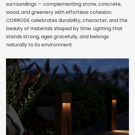
surroundings — complementing stone, concrete,
wood, and greenery with effortless cohesion.
CORRODE celebrates durability, character, and the
beauty of materials shaped by time. Lighting that
stands strong, ages gracefully, and belongs
naturally to its environment.