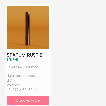
STATUM RUST B
STMR-B
Bollards & Columns
Light source type:
LED
Voltage:
110-277V, 50-60 Hz
Discover More