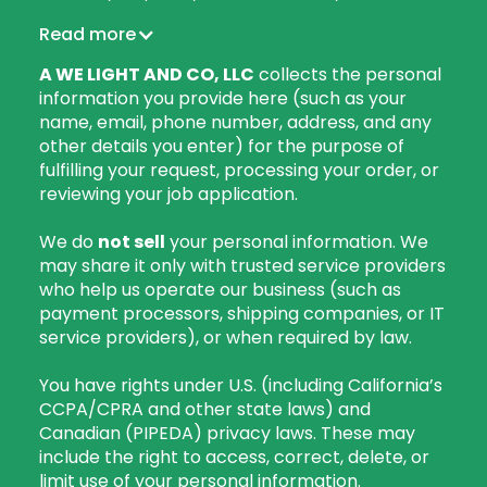
Read more
A WE LIGHT AND CO, LLC
collects the personal
information you provide here (such as your
name, email, phone number, address, and any
other details you enter) for the purpose of
fulfilling your request, processing your order, or
reviewing your job application.
We do
not sell
your personal information. We
may share it only with trusted service providers
who help us operate our business (such as
payment processors, shipping companies, or IT
service providers), or when required by law.
You have rights under U.S. (including California’s
CCPA/CPRA and other state laws) and
Canadian (PIPEDA) privacy laws. These may
include the right to access, correct, delete, or
limit use of your personal information.