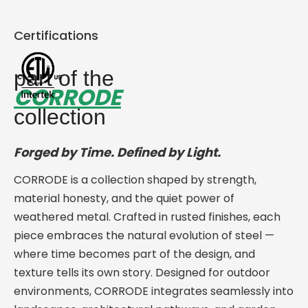
Certifications
part of the
CORRODE
collection
Forged by Time. Defined by Light.
CORRODE is a collection shaped by strength,
material honesty, and the quiet power of
weathered metal. Crafted in rusted finishes, each
piece embraces the natural evolution of steel —
where time becomes part of the design, and
texture tells its own story. Designed for outdoor
environments, CORRODE integrates seamlessly into