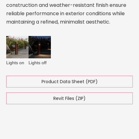
construction and weather-resistant finish ensure
reliable performance in exterior conditions while
maintaining a refined, minimalist aesthetic.
Lights on
Lights off
Product Data Sheet (PDF)
Revit Files (ZIP)