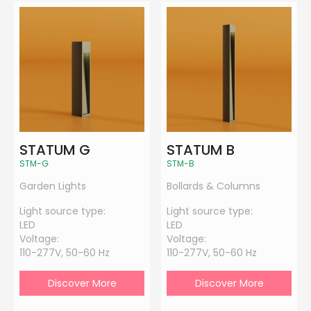
STATUM G
STATUM B
STM-G
STM-B
Garden Lights
Bollards & Columns
Light source type:
Light source type:
LED
LED
Voltage:
Voltage:
110-277V, 50-60 Hz
110-277V, 50-60 Hz
Discover More
Discover More