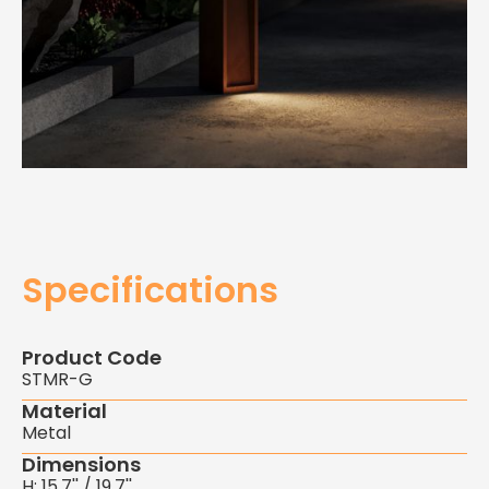
Specifications
Product Code
STMR-G
Material
Metal
Dimensions
H: 15.7'' / 19.7''