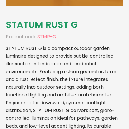
STATUM RUST G
Product code:
STMR-G
STATUM RUST G is a compact outdoor garden
luminaire designed to provide subtle, controlled
illumination in landscape and residential
environments. Featuring a clean geometric form
and a rust-effect finish, the fixture integrates
naturally into outdoor settings, adding both
functional lighting and architectural character.
Engineered for downward, symmetrical light
distribution, STATUM RUST G delivers soft, glare-
controlled illumination ideal for pathways, garden
beds, and low-level accent lighting. Its durable