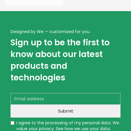
Designed by We — customized for you.
Sign up to be the first to
know about our latest
products and
technologies
I agree to the processing of my personal data. We
value your privacy. See how we use your data.