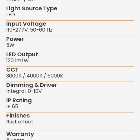
Light Source Type
LED
Input Voltage
110-277V, 50-60 Hz
Power
5W
LED Output
120 lm/W
CCT
3000K / 4000K / 6000K
Dimming & Driver
Integral, 0-10V
IP Rating
IP 65
Finishes
Rust effect
Warranty