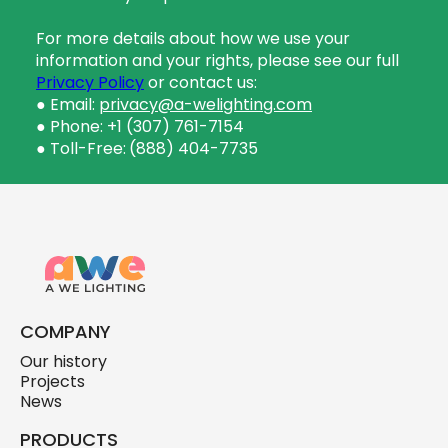
For more details about how we use your
information and your rights, please see our full
Privacy Policy
or contact us:
● Email:
privacy@a-welighting.com
● Phone: +1 (307) 761-7154
● Toll-Free:
(888) 404-7735
COMPANY
Our history
Projects
News
PRODUCTS