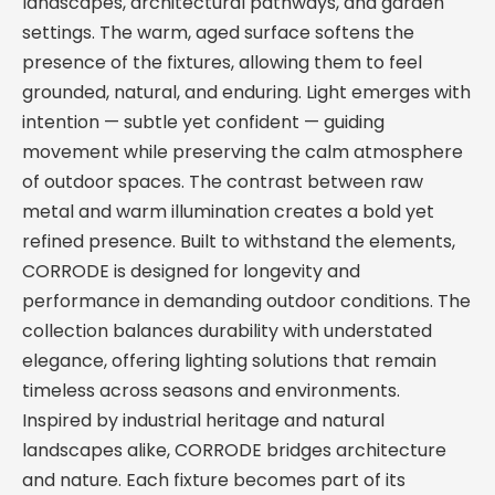
landscapes, architectural pathways, and garden
settings. The warm, aged surface softens the
presence of the fixtures, allowing them to feel
grounded, natural, and enduring. Light emerges with
intention — subtle yet confident — guiding
movement while preserving the calm atmosphere
of outdoor spaces. The contrast between raw
metal and warm illumination creates a bold yet
refined presence. Built to withstand the elements,
CORRODE is designed for longevity and
performance in demanding outdoor conditions. The
collection balances durability with understated
elegance, offering lighting solutions that remain
timeless across seasons and environments.
Inspired by industrial heritage and natural
landscapes alike, CORRODE bridges architecture
and nature. Each fixture becomes part of its