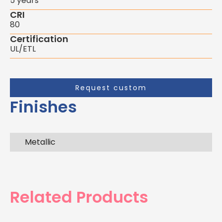
5 years
CRI
80
Certification
UL/ETL
Request custom
Finishes
Metallic
Related Products