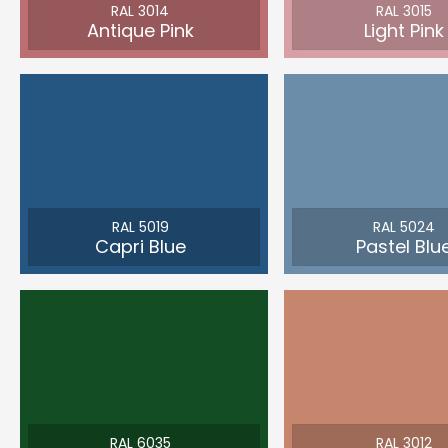
RAL 3014
RAL 3015
Antique Pink
Light Pink
RAL 5019
RAL 5024
Capri Blue
Pastel Blu
RAL 6035
RAL 3012