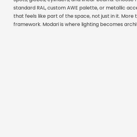
standard RAL, custom AWE palette, or metallic acc
that feels like part of the space, not just in it. More 
framework. Modari is where lighting becomes archi