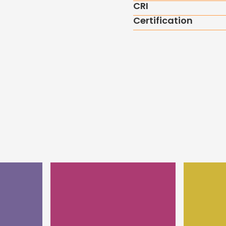
CRI
Certification