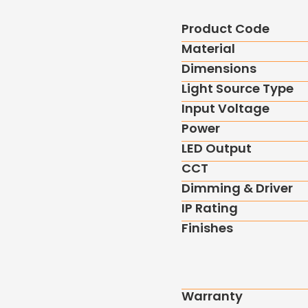
Product Code
Material
Dimensions
Light Source Type
Input Voltage
Power
LED Output
CCT
Dimming & Driver
IP Rating
Finishes
Warranty