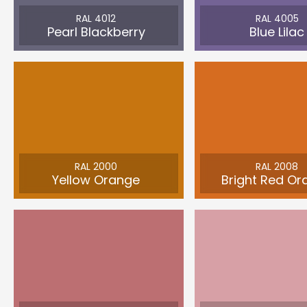
RAL 4012
RAL 4005
Pearl Blackberry
Blue Lilac
RAL 2000
RAL 2008
Yellow Orange
Bright Red Or