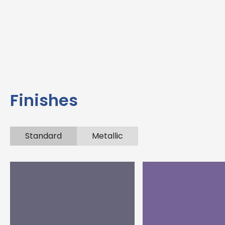
Finishes
Standard
Metallic