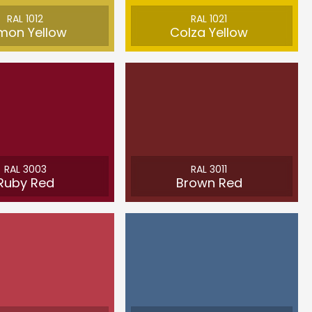
RAL 1012
RAL 1021
mon Yellow
Colza Yellow
RAL 3003
RAL 3011
Ruby Red
Brown Red