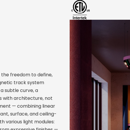
 the freedom to define,
agnetic track system
a subtle curve, a
 with architecture, not
ement — combining linear
dant, surface, and ceiling-
h various light modules:
from expressive finishes —