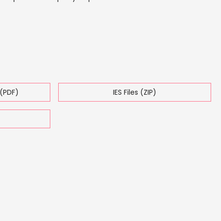
(PDF)
IES Files (ZIP)