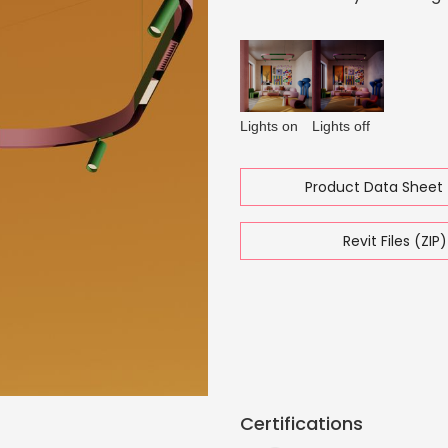
Lights on
Lights off
Product Data Sheet 
Revit Files (ZIP)
Certifications