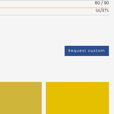
80 / 90
UL/ETL
Request custom