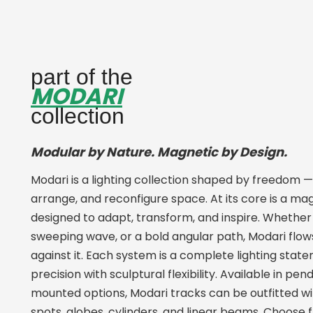
part of the
MODARI
collection
Modular by Nature. Magnetic by Design.
Modari is a lighting collection shaped by freedom —
arrange, and reconfigure space. At its core is a m
designed to adapt, transform, and inspire. Whether 
sweeping wave, or a bold angular path, Modari flows
against it. Each system is a complete lighting stat
precision with sculptural flexibility. Available in pen
mounted options, Modari tracks can be outfitted wit
spots, globes, cylinders, and linear beams. Choose 