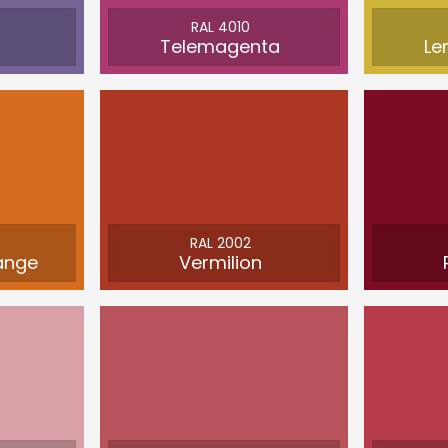
RAL 4010
Telemagenta
Le
RAL 2002
ange
Vermilion