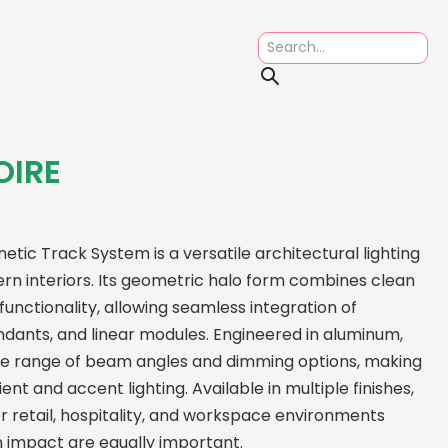
OIRE
ic Track System is a versatile architectural lighting
rn interiors. Its geometric halo form combines clean
unctionality, allowing seamless integration of
dants, and linear modules. Engineered in aluminum,
de range of beam angles and dimming options, making
nt and accent lighting. Available in multiple finishes,
r retail, hospitality, and workspace environments
gn impact are equally important.