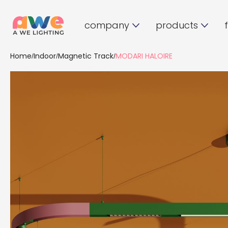
company
products
Home
Indoor
Magnetic Track
MODARI HALOIRE
/
/
/