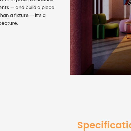
ents — and build a piece
than a fixture — it’s a
tecture.
Specificat