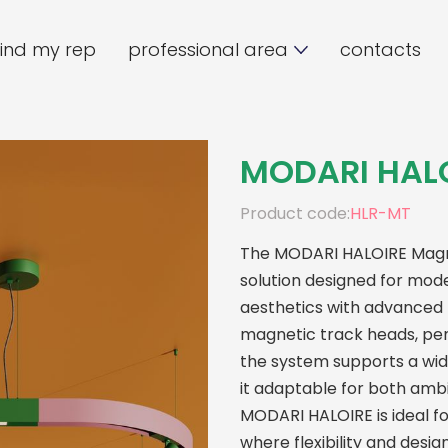
find my rep
professional area
contacts
MODARI HAL
Product code:
HLR-MT
The MODARI HALOIRE Magnet
solution designed for mode
aesthetics with advanced f
magnetic track heads, pen
the system supports a wi
it adaptable for both ambie
MODARI HALOIRE is ideal fo
where flexibility and desi