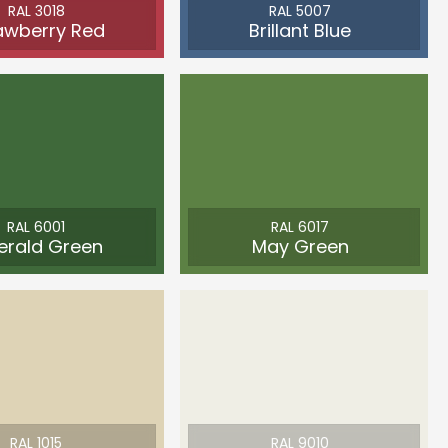
RAL 3018
RAL 5007
awberry Red
Brillant Blue
RAL 6001
RAL 6017
erald Green
May Green
RAL 1015
RAL 9010