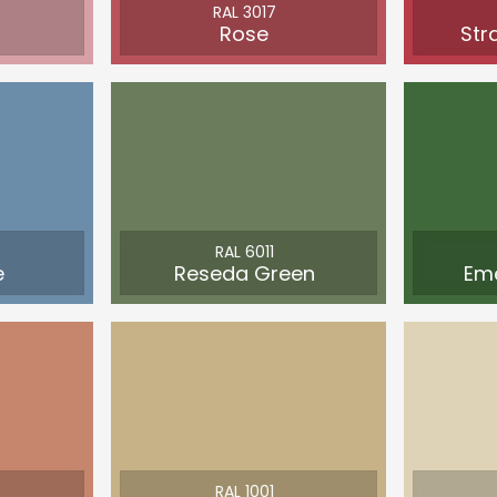
RAL 3017
Rose
Str
RAL 6011
e
Reseda Green
Em
RAL 1001