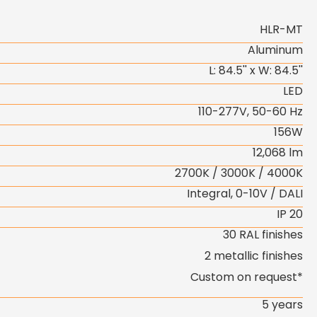
HLR-MT
Aluminum
L: 84.5'' x W: 84.5''
LED
110-277V, 50-60 Hz
156W
12,068 lm
2700K / 3000K / 4000K
Integral, 0-10V / DALI
IP 20
30 RAL finishes
2 metallic finishes
Custom on request*
5 years